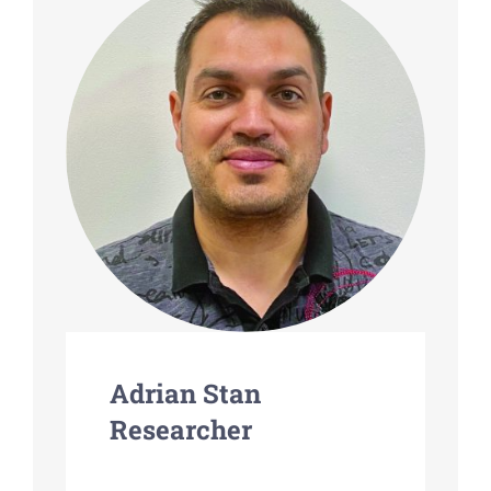
Adrian Stan
Researcher