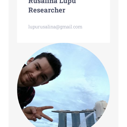
Rusalina Lupu
Researcher
lupurusalina@gmail.com