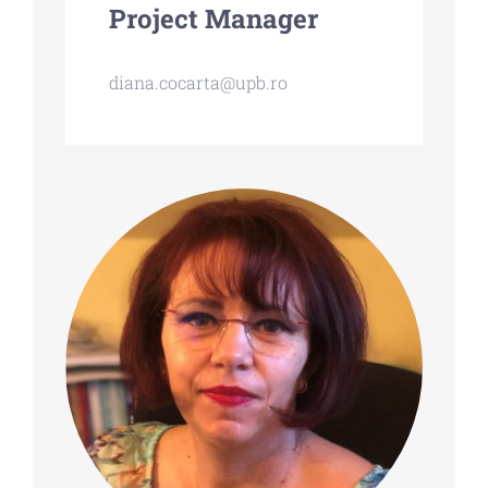
Project Manager
diana.cocarta@upb.ro