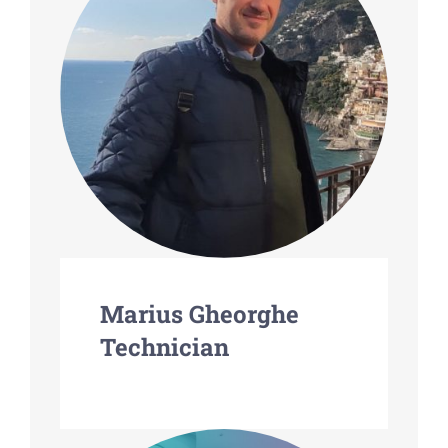
Marius Gheorghe
Technician