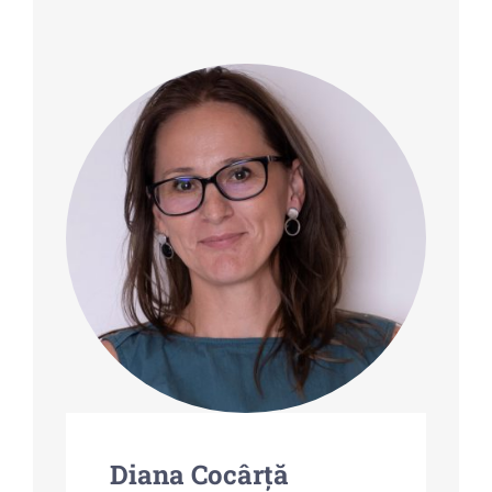
Partnership
Contact-us
Diana Cocârță