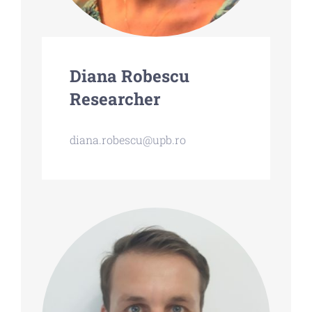
Diana Robescu
Researcher
diana.robescu@upb.ro