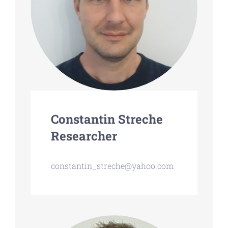
Constantin Streche
Researcher
constantin_streche@yahoo.com