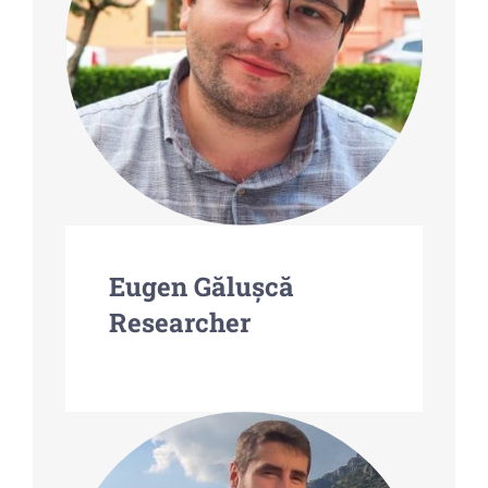
Eugen Gălușcă
Researcher