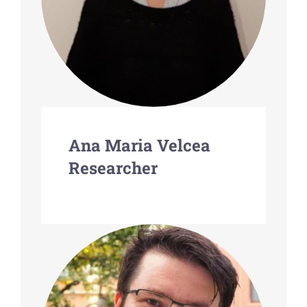
Ana Maria Velcea
Researcher