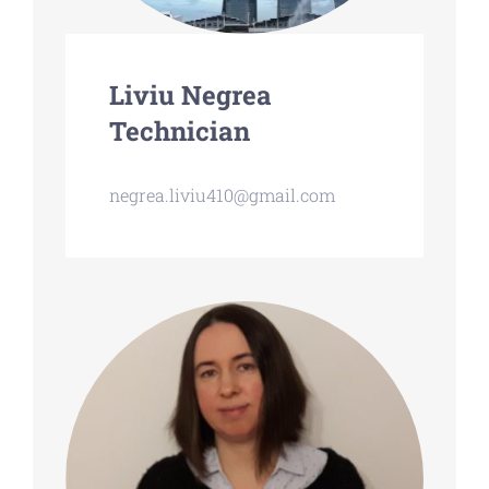
Liviu Negrea
Technician
negrea.liviu410@gmail.com