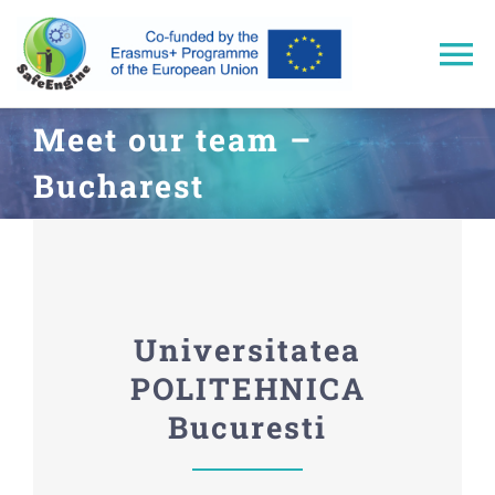
Skip
to
To
content
Na
Meet our team –
Home
Bucharest
Approach
Trainings
Universitatea
Results
POLITEHNICA
Bucuresti
Events & Dissemination