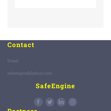
Contact
Email:
safeengine[a]yahoo.com
SafeEngine