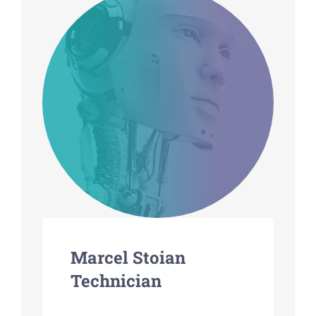
Marcel Stoian
Technician