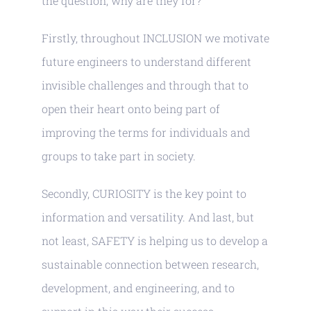
the question, why are they for?
Partnership
Firstly, throughout INCLUSION we motivate
Contact-us
future engineers to understand different
invisible challenges and through that to
open their heart onto being part of
improving the terms for individuals and
groups to take part in society.
Secondly, CURIOSITY is the key point to
information and versatility. And last, but
not least, SAFETY is helping us to develop a
sustainable connection between research,
development, and engineering, and to