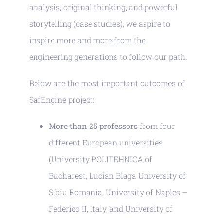
analysis, original thinking, and powerful
storytelling (case studies), we aspire to
inspire more and more from the
engineering generations to follow our path.
Below are the most important outcomes of
SafEngine project:
More than 25 professors
from four
different European universities
(University POLITEHNICA of
Bucharest, Lucian Blaga University of
Sibiu Romania, University of Naples –
Federico II, Italy, and University of