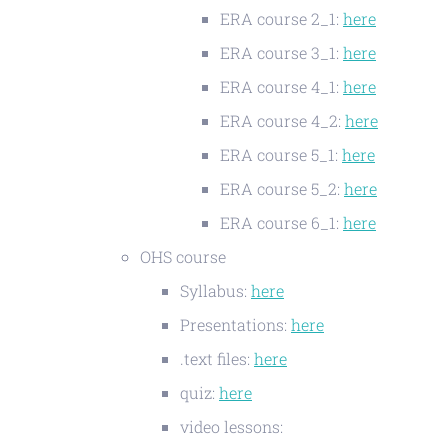
ERA course 2_1:
here
ERA course 3_1:
here
ERA course 4_1:
here
ERA course 4_2:
here
ERA course 5_1:
here
ERA course 5_2:
here
ERA course 6_1:
here
OHS course
Syllabus:
here
Presentations:
here
.text files:
here
quiz:
here
video lessons: