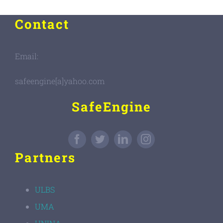
Contact
Email:
safeengine[a]yahoo.com
SafeEngine
Partners
ULBS
UMA