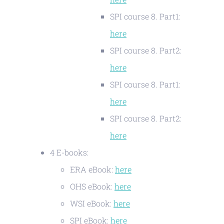
SPI course 8. Part1:
here
SPI course 8. Part2:
here
SPI course 8. Part1:
here
SPI course 8. Part2:
here
4 E-books:
ERA eBook:
here
OHS eBook:
here
WSI eBook:
here
SPI eBook:
here