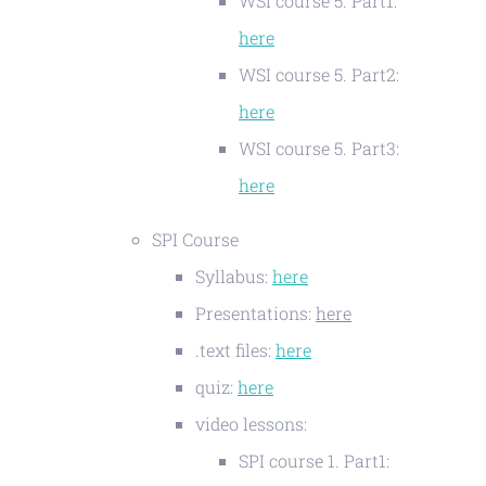
WSI course 5. Part1:
here
WSI course 5. Part2:
here
WSI course 5. Part3:
here
SPI Course
Syllabus:
here
Presentations:
here
.text files:
here
quiz:
here
video lessons:
SPI course 1. Part1: