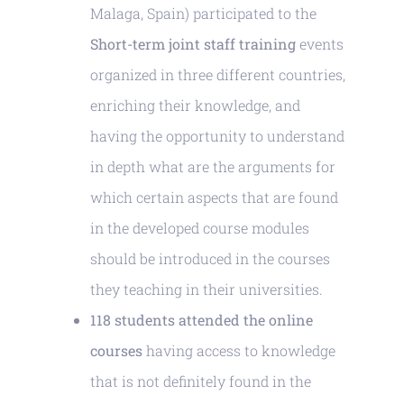
Malaga, Spain) participated to the
Short-term joint staff training
events
organized in three different countries,
enriching their knowledge, and
having the opportunity to understand
in depth what are the arguments for
which certain aspects that are found
in the developed course modules
should be introduced in the courses
they teaching in their universities.
118 students attended the online
courses
having access to knowledge
that is not definitely found in the