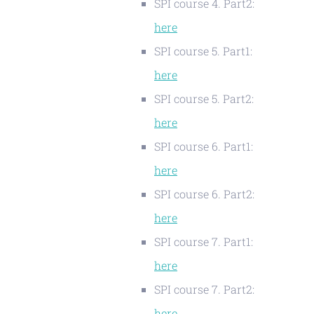
SPI course 4. Part2:
here
SPI course 5. Part1:
here
SPI course 5. Part2:
here
SPI course 6. Part1:
here
SPI course 6. Part2:
here
SPI course 7. Part1:
here
SPI course 7. Part2:
here