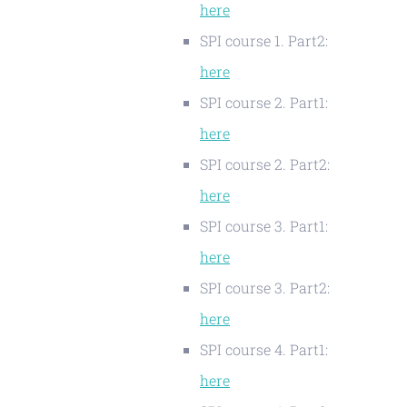
here
SPI course 1. Part2:
here
SPI course 2. Part1:
here
SPI course 2. Part2:
here
SPI course 3. Part1:
here
SPI course 3. Part2:
here
SPI course 4. Part1:
here