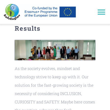
Skip
to
To
content
Results
Na
Home
Approach
Trainings
As the society evolves, mindset and
technology strive to keep up with it. Our
Results
solution for the fast-growing society is the
necessity of considering INCLUSION,
Events & Dissemination
CURIOSITY and SAFETY. Maybe here comes