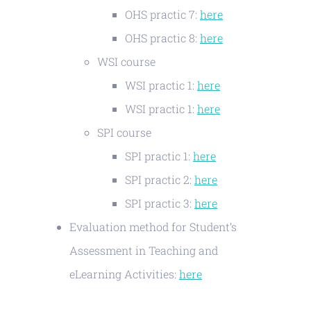
OHS practic 7:
here
OHS practic 8:
here
WSI course
WSI practic 1:
here
WSI practic 1:
here
SPI course
SPI practic 1:
here
SPI practic 2:
here
SPI practic 3:
here
Evaluation method for Student’s
Assessment in Teaching and
eLearning Activities:
here