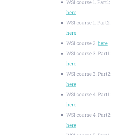
WSI course 1. Part1:
here
WSI course 1. Part2:
here
WSI course 2:
here
WSI course 3. Part1:
here
WSI course 3. Part2:
here
WSI course 4. Part1:
here
WSI course 4. Part2:
here