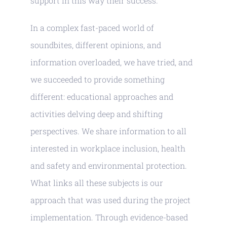
support in this way their success.
In a complex fast-paced world of
soundbites, different opinions, and
information overloaded, we have tried, and
we succeeded to provide something
different: educational approaches and
activities delving deep and shifting
perspectives. We share information to all
interested in workplace inclusion, health
and safety and environmental protection.
What links all these subjects is our
approach that was used during the project
implementation. Through evidence-based