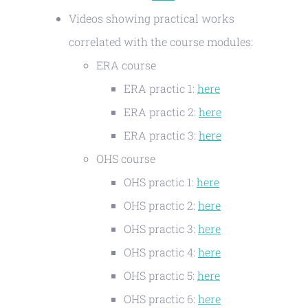
Videos showing practical works
correlated with the course modules:
ERA course
ERA practic 1:
here
ERA practic 2:
here
ERA practic 3:
here
OHS course
OHS practic 1:
here
OHS practic 2:
here
OHS practic 3:
here
OHS practic 4:
here
OHS practic 5:
here
OHS practic 6:
here