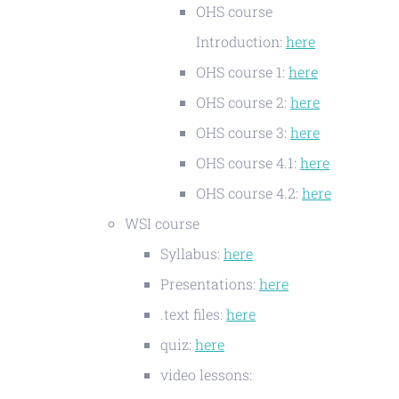
OHS course
Introduction:
here
OHS course 1:
here
OHS course 2:
here
OHS course 3:
here
OHS course 4.1:
here
OHS course 4.2:
here
WSI course
Syllabus:
here
Presentations:
here
.text files:
here
quiz:
here
video lessons: