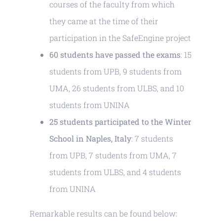
courses of the faculty from which
they came at the time of their
participation in the SafeEngine project
60 students have passed the exams
: 15
students from UPB, 9 students from
UMA, 26 students from ULBS, and 10
students from UNINA
25 students participated to the Winter
School in Naples, Italy
: 7 students
from UPB, 7 students from UMA, 7
students from ULBS, and 4 students
from UNINA
Remarkable results can be found below: