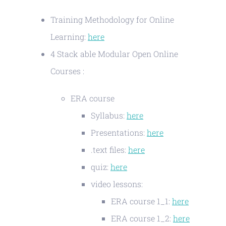
Training Methodology for Online
Learning:
here
4 Stack able Modular Open Online
Courses :
ERA course
Syllabus:
here
Presentations:
here
.text files:
here
quiz:
here
video lessons:
ERA course 1_1:
here
ERA course 1_2:
here